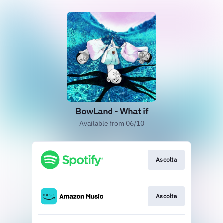
BowLand - What if
Available from 06/10
Ascolta
Ascolta