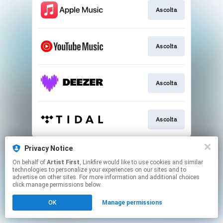
Ascolta
Ascolta
Ascolta
Ascolta
This page may contain affiliate links.
Privacy Notice
By using this service, you agree to the use of cookies.
On behalf of
Artist First
, Linkfire would like to use cookies and similar
Click here
to manage your permissions.
technologies to personalize your experiences on our sites and to
advertise on other sites. For more information and additional choices
click manage permissions below.
OK
Manage permissions